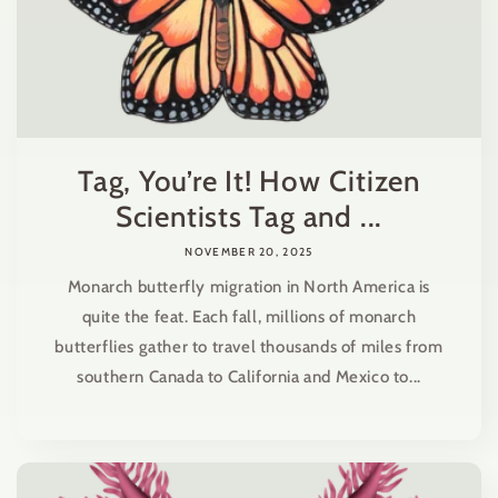
Tag, You’re It! How Citizen
Scientists Tag and ...
NOVEMBER 20, 2025
Monarch butterfly migration in North America is
quite the feat. Each fall, millions of monarch
butterflies gather to travel thousands of miles from
southern Canada to California and Mexico to...