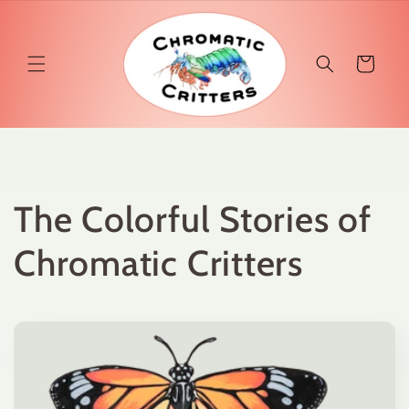
Skip to
content
Cart
The Colorful Stories of
Chromatic Critters