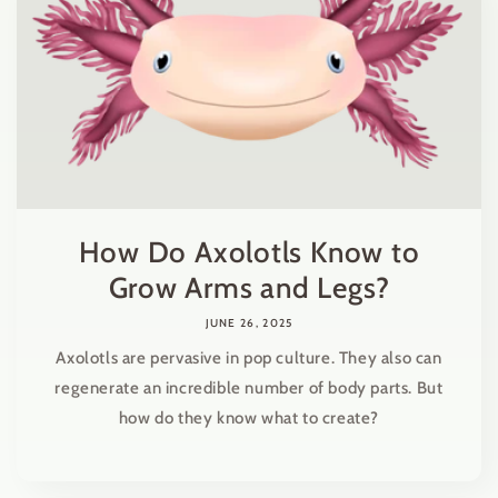
How Do Axolotls Know to
Grow Arms and Legs?
JUNE 26, 2025
Axolotls are pervasive in pop culture. They also can
regenerate an incredible number of body parts. But
how do they know what to create?