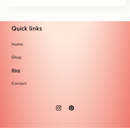
Quick links
Home
Shop
Blog
Contact
Instagram
Pinterest