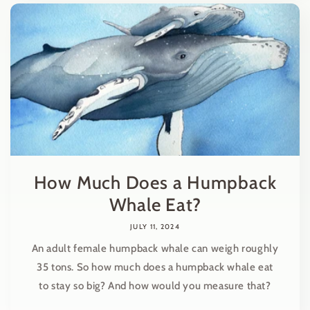
How Much Does a Humpback
Whale Eat?
JULY 11, 2024
An adult female humpback whale can weigh roughly
35 tons. So how much does a humpback whale eat
to stay so big? And how would you measure that?